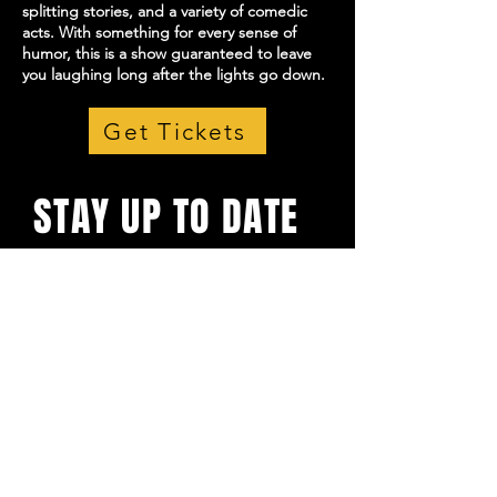
splitting stories, and a variety of comedic
acts. With something for every sense of
humor, this is a show guaranteed to leave
you laughing long after the lights go down.
Get Tickets
STAY UP TO DATE
With all the latest shows and
events. Sign up to get our
newsletter
Email
*
Yes, subscribe me to your 