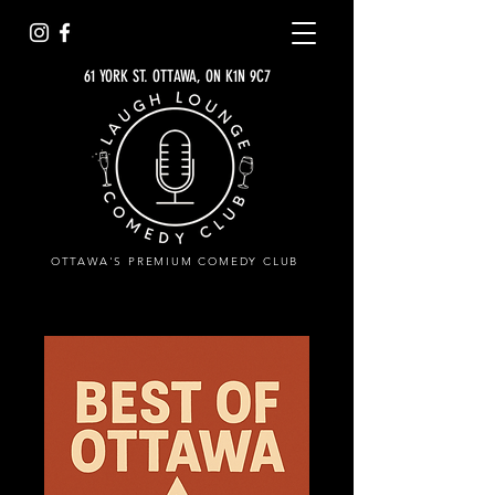
61 YORK ST. OTTAWA, ON K1N 9C7
OTTAWA'S PREMIUM COMEDY CLUB