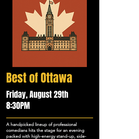
Best of Ottawa
Friday, August 29th
8:30PM
​A handpicked lineup of professional
comedians hits the stage for an evening
packed with high-energy stand-up, side-