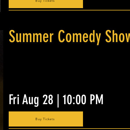
Buy Tickets
Summer Comedy Show
Fri Aug 28 | 10:00 PM
Buy Tickets