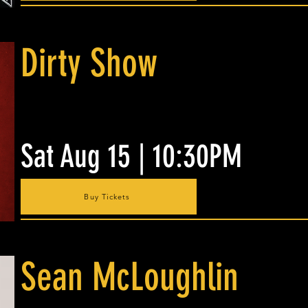
Dirty Show
Sat Aug 15 | 10:30PM
Buy Tickets
Sean McLoughlin