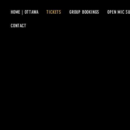
HOME | OTTAWA
TICKETS
GROUP BOOKINGS
OPEN MIC S
CONTACT
UPCOMIN