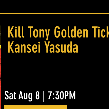
Kill Tony Golden Tic
Kansei Yasuda
Sat Aug 8 | 7:30PM