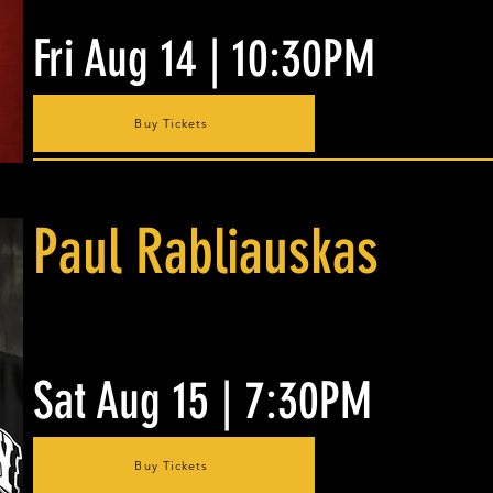
Fri Aug 14 | 10:30PM
Buy Tickets
Paul Rabliauskas
Sat Aug 15 | 7:30PM
Buy Tickets