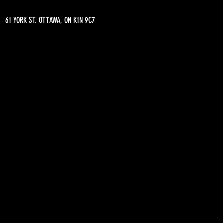
61 YORK ST. OTTAWA, ON K1N 9C7