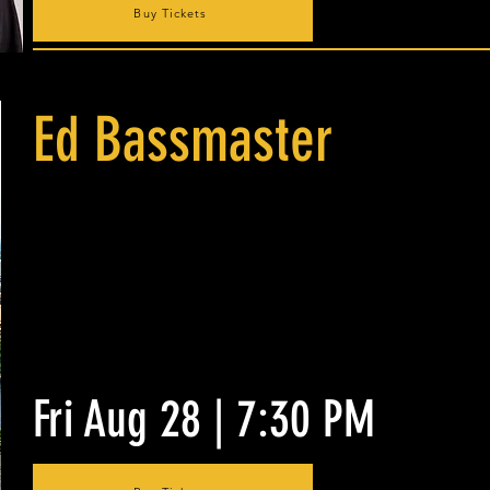
Buy Tickets
Ed Bassmaster
Fri Aug 28 | 7:30 PM