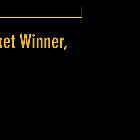
ket Winner,