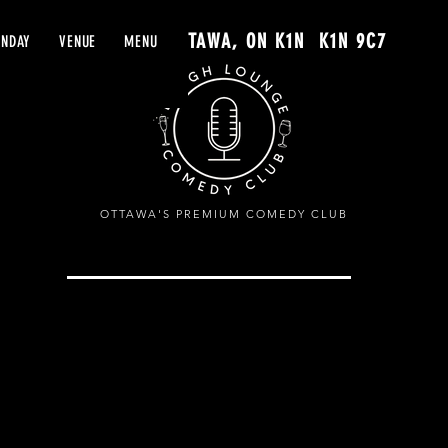
61 YORK ST. OTTAWA, ON K1N K1N 9C7
UNDAY
VENUE
MENU
OTTAWA'S PREMIUM COMEDY CLUB
G
SHOWS