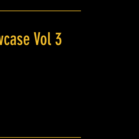
case Vol 3