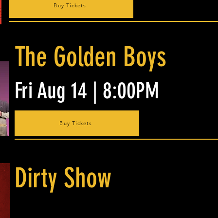
Buy Tickets
The Golden Boys
Fri Aug 14 | 8:00PM
Buy Tickets
Dirty Show