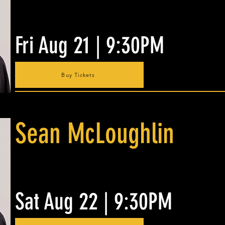
Fri Aug 21 | 9:30PM
Buy Tickets
Sean McLoughlin
Sat Aug 22 | 9:30PM