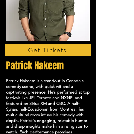
Get Tickets
Patrick Hakeem
Patrick Hakeem is a standout in Canada's
comedy scene, with quick wit and a
captivating presence. He’s performed at top
festivals like JFL Toronto and NXNE, and
featured on Sirius XM and CBC. A half-
Syrian, half-Ecuadorian from Montreal, his
multicultural roots infuse his comedy with
depth. Patrick's engaging, relatable humor
and sharp insights make him a rising star to
watch. Each performance promises