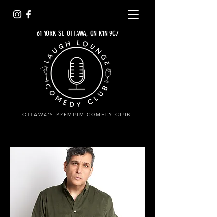
61 YORK ST. OTTAWA, ON K1N 9C7
OTTAWA'S PREMIUM COMEDY CLUB