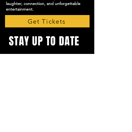
laughter, connection, and unforgettable
entertainment.
Get Tickets
STAY UP TO DATE
With all the latest shows and
events. Sign up to get our
newsletter
Email
*
Yes, subscribe me to your 
newsletter.
*
Subscribe