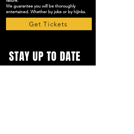
failure.
We guarantee you will be thoroughly
entertained. Whether by joke or by hijinks.
Get Tickets
STAY UP TO DATE
With all the latest shows and
events. Sign up to get our
newsletter
Email
*
Yes, subscribe me to your 