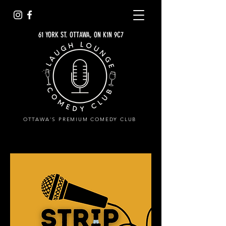
61 YORK ST. OTTAWA, ON K1N 9C7
OTTAWA'S PREMIUM COMEDY CLUB