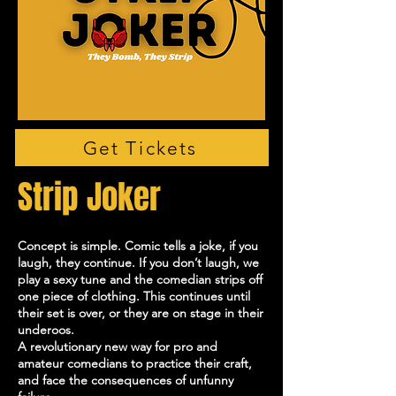
Get Tickets
Strip Joker
Concept is simple. Comic tells a joke, if you
laugh, they continue. If you don’t laugh, we
play a sexy tune and the comedian strips off
one piece of clothing. This continues until
their set is over, or they are on stage in their
underoos.
A revolutionary new way for pro and
amateur comedians to practice their craft,
and face the consequences of unfunny